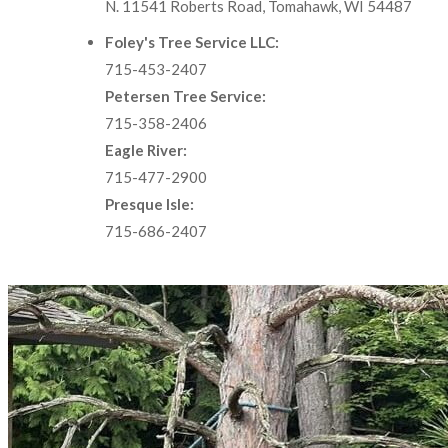
N. 11541 Roberts Road, Tomahawk, WI 54487
Foley's Tree Service LLC:
715-453-2407
Petersen Tree Service:
715-358-2406
Eagle River:
715-477-2900
Presque Isle:
715-686-2407