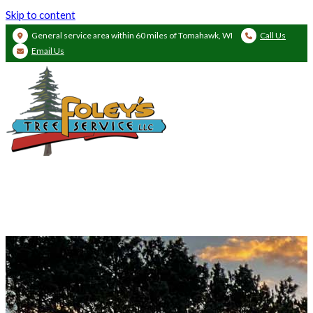
Skip to content
General service area within 60 miles of Tomahawk, WI
Call Us
Email Us