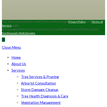
This site is protected by reCAPTCHA and the Google
Privacy Policy
and
Terms of
Service
apply.
© Copyright 2026 Foleys Tree Service LLC | All Rights Reserved | Powered by
Northwoods Web Designs
Close Menu
Home
About Us
Services
Tree Services & Pruning
Arborist Consultation
Storm Damage Cleanup
Tree Health Diagnosis & Care
Vegetation Management