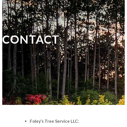
CONTACT
Foley’s Tree Service LLC: