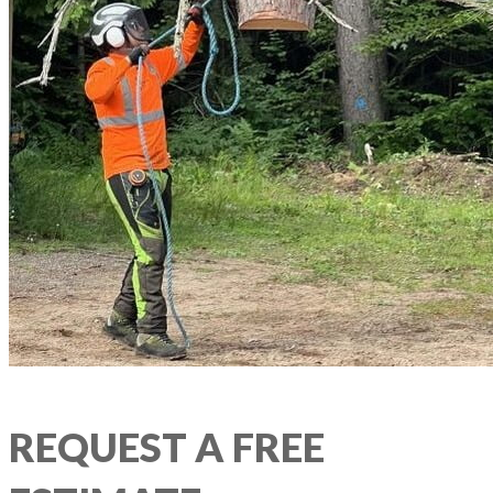
REQUEST A FREE