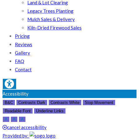
Land & Lot Clearing
Legacy Trees Planting
Mulch Sales & Delivery
Kiln-Dried Firewood Sales
Pricing
Reviews
Gallery
FAQ
Contact
Accessibility
B&C
Contrasts Dark
Contrasts White
Stop Movement
Readable Font
Underline Links
A
A
A
cancel accessibility
Provided by: