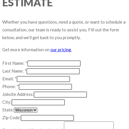
ESTIMATE
Whether you have questions, need a quote, or want to schedule a
consultation, our team is ready to assist you. Fill out the form
below, and we’ll get back to you promptly.
Get more information on
our pricing
.
First Name:
*
Last Name:
*
Code:
Email:
*
Needed:
Phone:
*
Name:
Jobsite Address:
City:
State:
Zip Code: