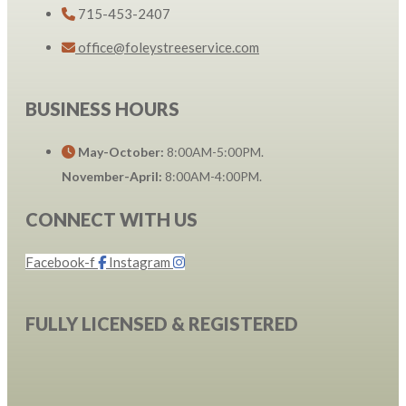
715-453-2407
office@foleystreeservice.com
BUSINESS HOURS
May-October:
8:00AM-5:00PM.
November-April:
8:00AM-4:00PM.
CONNECT WITH US
Facebook-f
Instagram
FULLY LICENSED & REGISTERED