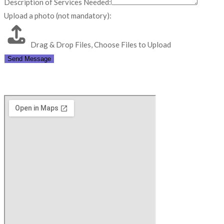
Description of Services Needed:
Upload a photo (not mandatory):
Drag & Drop Files,
Choose Files to Upload
Send Message