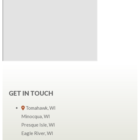
GET IN TOUCH
Tomahawk, WI
Minocqua, WI
Presque Isle, WI
Eagle River, WI