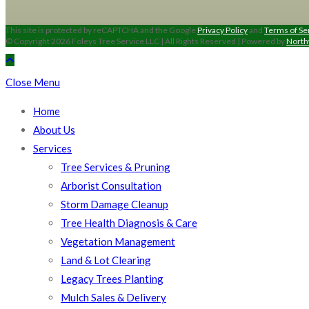
This site is protected by reCAPTCHA and the Google
Privacy Policy
and
Terms of Se
© Copyright 2026 Foleys Tree Service LLC | All Rights Reserved | Powered by
North
Close Menu
Home
About Us
Services
Tree Services & Pruning
Arborist Consultation
Storm Damage Cleanup
Tree Health Diagnosis & Care
Vegetation Management
Land & Lot Clearing
Legacy Trees Planting
Mulch Sales & Delivery