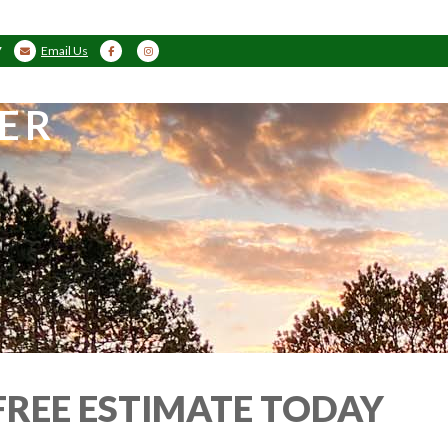
7
Email Us
ER
FREE ESTIMATE TODAY