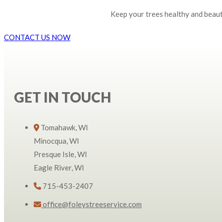
Keep your trees healthy and beauti
CONTACT US NOW
GET IN TOUCH
Tomahawk, WI
Minocqua, WI
Presque Isle, WI
Eagle River, WI
715-453-2407
office@foleystreeservice.com