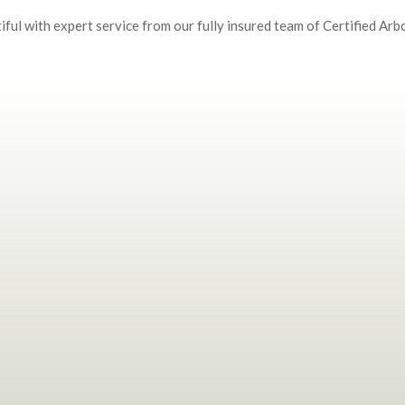
ful with expert service from our fully insured team of Certified Arbo