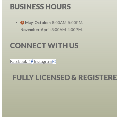
BUSINESS HOURS
May-October:
8:00AM-5:00PM.
November-April:
8:00AM-4:00PM.
CONNECT WITH US
Facebook-f
Instagram
FULLY LICENSED & REGISTER