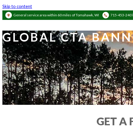
Skip to content
General service area within 60 miles of Tomahawk, WI
715-453-240
GLOBAL CTA BANN
GET A 