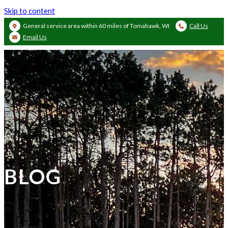
Skip to content
General service area within 60 miles of Tomahawk, WI
Call Us
Email Us
BLOG