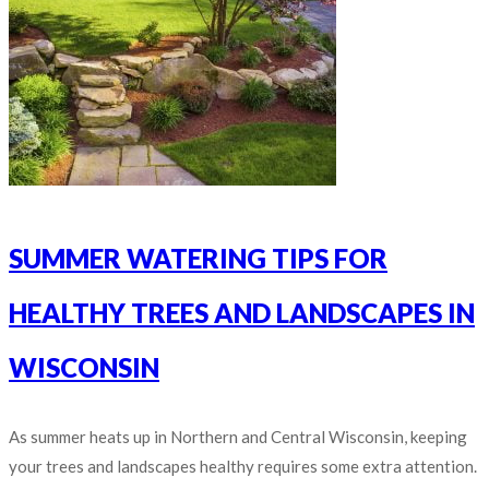
SUMMER WATERING TIPS FOR
HEALTHY TREES AND LANDSCAPES IN
WISCONSIN
As summer heats up in Northern and Central Wisconsin, keeping
your trees and landscapes healthy requires some extra attention.