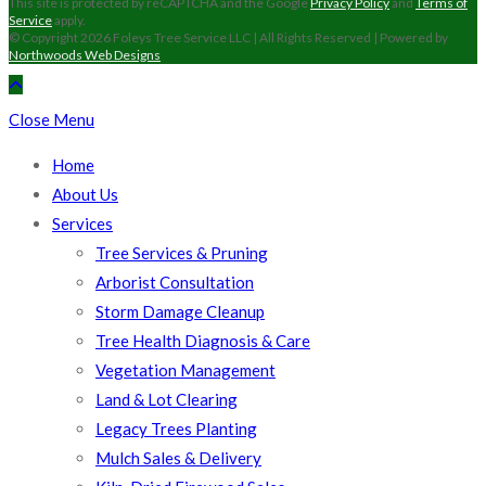
This site is protected by reCAPTCHA and the Google
Privacy Policy
and
Terms of
Service
apply.
© Copyright 2026 Foleys Tree Service LLC | All Rights Reserved | Powered by
Northwoods Web Designs
Close Menu
Home
About Us
Services
Tree Services & Pruning
Arborist Consultation
Storm Damage Cleanup
Tree Health Diagnosis & Care
Vegetation Management
Land & Lot Clearing
Legacy Trees Planting
Mulch Sales & Delivery