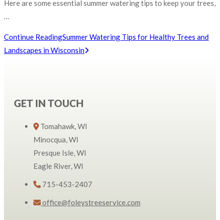
Here are some essential summer watering tips to keep your trees,
…
Continue Reading
Summer Watering Tips for Healthy Trees and
Landscapes in Wisconsin
GET IN TOUCH
Tomahawk, WI
Minocqua, WI
Presque Isle, WI
Eagle River, WI
715-453-2407
office@foleystreeservice.com