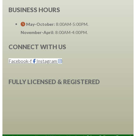
BUSINESS HOURS
May-October:
8:00AM-5:00PM.
November-April:
8:00AM-4:00PM.
CONNECT WITH US
Facebook-f
Instagram
FULLY LICENSED & REGISTERED