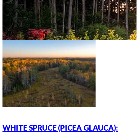
WHITE SPRUCE (PICEA GLAUCA):