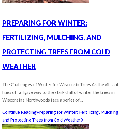
PREPARING FOR WINTER:
FERTILIZING, MULCHING, AND
PROTECTING TREES FROM COLD
WEATHER
The Challenges of Winter for Wisconsin Trees As the vibrant
hues of fall give way to the stark chill of winter, the trees in
Wisconsin’s Northwoods face a series of…
Continue Reading
Preparing for Winter: Fertilizing, Mulching,
and Protecting Trees from Cold Weather