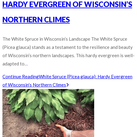
HARDY EVERGREEN OF WISCONSIN’S
NORTHERN CLIMES
The White Spruce in Wisconsin’s Landscape The White Spruce
(Picea glauca) stands as a testament to the resilience and beauty
of Wisconsin’s northern landscapes. This hardy evergreen is well-
adapted to…
Continue Reading
White Spruce (Picea glauca): Hardy Evergreen
of Wisconsin’s Northern Climes